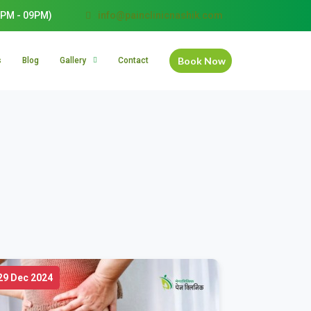
PM - 09PM)
info@painclinicnashik.com
Book Now
s
Blog
Gallery
Contact
29 Dec 2024