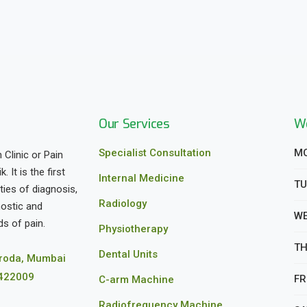
Our Services
We
Specialist Consultation
MO
 Clinic or Pain
It is the first
Internal Medicine
TU
ities of diagnosis,
Radiology
nostic and
WE
s of pain.
Physiotherapy
TH
Dental Units
aroda, Mumbai
 422009
FRI
C-arm Machine
Radiofrequency Machine