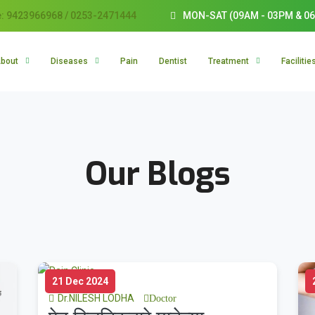
: 9423966968 / 0253-2471444
MON-SAT (09AM - 03PM & 06
bout
Diseases
Pain
Dentist
Treatment
Facilitie
Our Blogs
21 Dec 2024
Dr.NILESH LODHA
Doctor