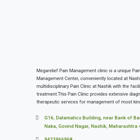
Megarelief Pain Management clinic is a unique Pain
Management Center, conveniently located at Nashik. 
multidisciplinary Pain Clinic at Nashik with the facil
treatment.This Pain Clinic provides extensive diag
therapeutic services for management of most kind
G16, Datamatics Building, near Bank of B
Naka, Govind Nagar, Nashik, Maharashtra
9423966968