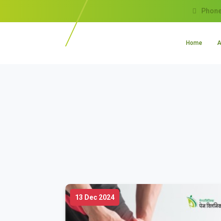
Phone
Home
A
13 Dec 2024