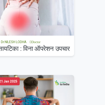
Dr.NILESH LODHA
Doctor
सायटिका : विना ऑपरेशन उपचार
21 Jan 2025