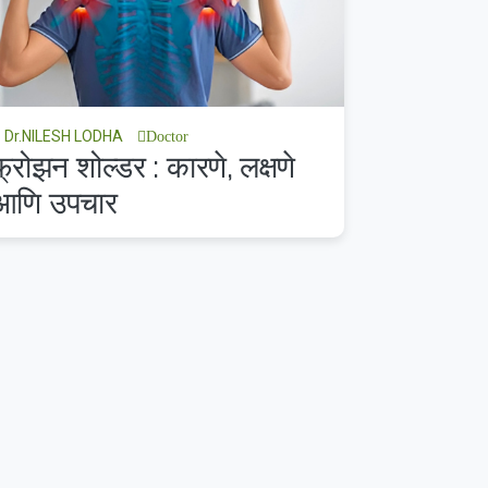
Dr.NILESH LODHA
Doctor
फ्रोझन शोल्डर : कारणे, लक्षणे
आणि उपचार