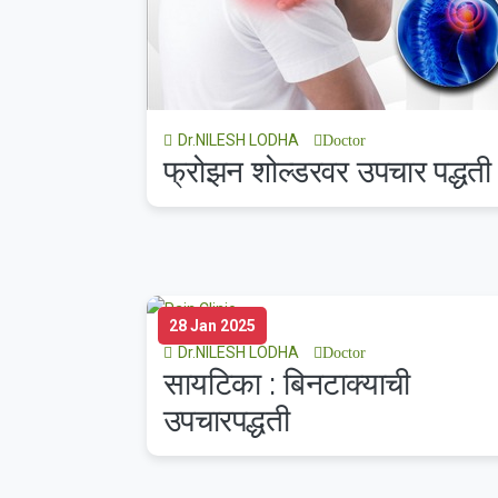
Dr.NILESH LODHA
Doctor
फ्रोझन शोल्डरवर उपचार पद्धती
28 Jan 2025
Dr.NILESH LODHA
Doctor
सायटिका : बिनटाक्याची
उपचारपद्धती