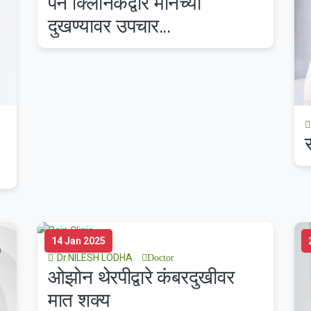
पेन क्लिनिकद्वारे मानेच्या
दुखण्यावर उपचार...
14 Jan 2025
Dr.NILESH LODHA
Doctor
ओझोन थेरपीद्वारे कंबरदुखीवर
मात शक्य