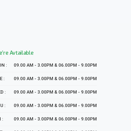
’re Avtailable
N :
09.00 AM - 3.00PM & 06.00PM - 9.00PM
E :
09.00 AM - 3.00PM & 06.00PM - 9.00PM
D :
09.00 AM - 3.00PM & 06.00PM - 9.00PM
U :
09.00 AM - 3.00PM & 06.00PM - 9.00PM
 :
09.00 AM - 3.00PM & 06.00PM - 9.00PM