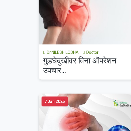
Dr.NILESH LODHA
Doctor
गुडघेदुखीवर विना ऑपरेशन
उपचार...
7 Jan 2025